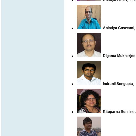
Ananya Lahiri
,
Indi
Anindya Goswami
Diganta Mukherjee
Indranil Sengupta
,
Rituparna Sen
India