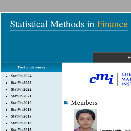
Statistical Methods in
Finance
H
Past conferences
StatFin 2024
StatFin 2023
StatFin 2022
StatFin 2021
Members
StatFin 2019
StatFin 2018
StatFin 2017
StatFin 2016
StatFin 2015