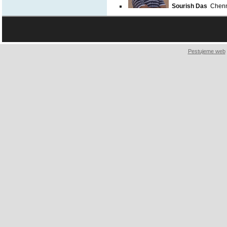
Sourish Das
Chenna
Pestujeme web