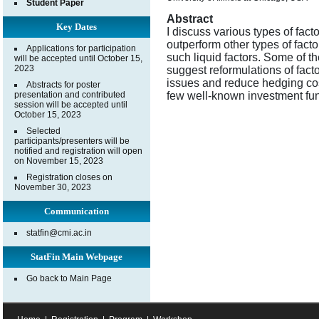
Student Paper
Abstract
Key Dates
I discuss various types of fac
outperform other types of fact
Applications for participation
such liquid factors. Some of th
will be accepted until October 15,
2023
suggest reformulations of fact
issues and reduce hedging cost
Abstracts for poster
presentation and contributed
few well-known investment fu
session will be accepted until
October 15, 2023
Selected
participants/presenters will be
notified and registration will open
on November 15, 2023
Registration closes on
November 30, 2023
Communication
statfin@cmi.ac.in
StatFin Main Webpage
Go back to Main Page