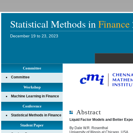
Statistical Methods in
Finance
December 19 to 23, 2023
Committee
Committee
Workshop
Machine Learning in Finance
Conference
Abstract
Statistical Methods in Finance
Liquid Factor Models and Better Exp
Student Paper
By Dale W.R. Rosenthal
University of Illinois at Chicago, USA