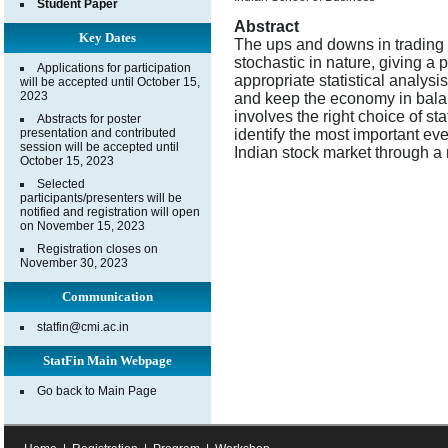
Student Paper
Abstract
Key Dates
The ups and downs in trading a
stochastic in nature, giving a p
Applications for participation
appropriate statistical analysi
will be accepted until October 15,
2023
and keep the economy in balan
involves the right choice of sta
Abstracts for poster
presentation and contributed
identify the most important even
session will be accepted until
Indian stock market through a 
October 15, 2023
Selected
participants/presenters will be
notified and registration will open
on November 15, 2023
Registration closes on
November 30, 2023
Communication
statfin@cmi.ac.in
StatFin Main Webpage
Go back to Main Page