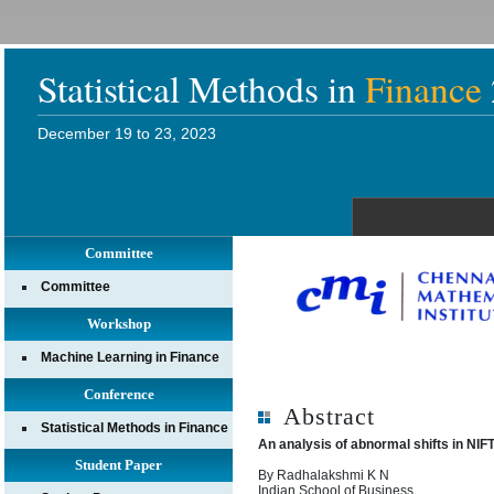
Statistical Methods in
Finance
December 19 to 23, 2023
Committee
Committee
Workshop
Machine Learning in Finance
Conference
Abstract
Statistical Methods in Finance
An analysis of abnormal shifts in NIF
Student Paper
By Radhalakshmi K N
Indian School of Business