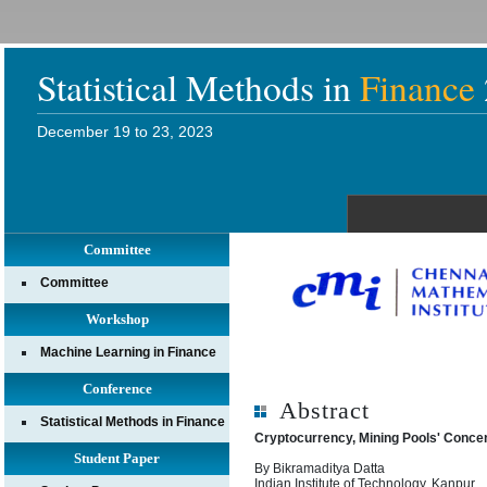
Statistical Methods in
Finance
December 19 to 23, 2023
Committee
Committee
Workshop
Machine Learning in Finance
Conference
Abstract
Statistical Methods in Finance
Cryptocurrency, Mining Pools' Concen
Student Paper
By Bikramaditya Datta
Indian Institute of Technology, Kanpur