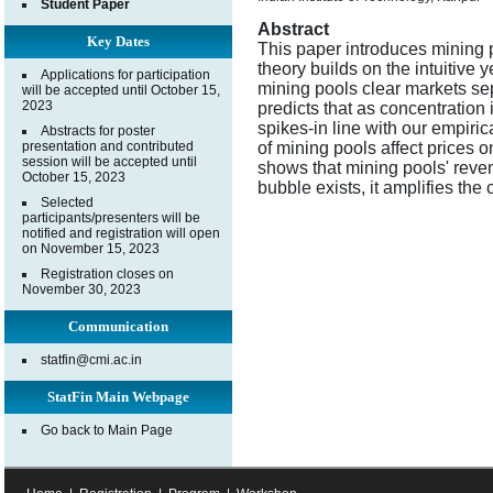
Student Paper
Abstract
Key Dates
This paper introduces mining p
theory builds on the intuitive 
Applications for participation
mining pools clear markets sep
will be accepted until October 15,
2023
predicts that as concentration i
spikes-in line with our empirica
Abstracts for poster
presentation and contributed
of mining pools affect prices o
session will be accepted until
shows that mining pools' reven
October 15, 2023
bubble exists, it amplifies the 
Selected
participants/presenters will be
notified and registration will open
on November 15, 2023
Registration closes on
November 30, 2023
Communication
statfin@cmi.ac.in
StatFin Main Webpage
Go back to Main Page