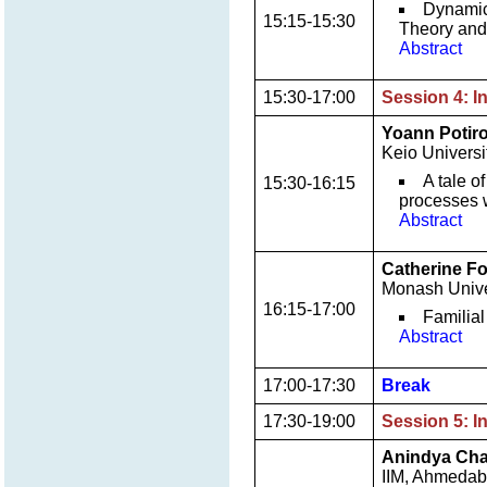
Dynamic
15:15-15:30
Theory and 
Abstract
15:30-17:00
Session 4: I
Yoann Potir
Keio Universi
A tale o
15:30-16:15
processes w
Abstract
Catherine F
Monash Univer
16:15-17:00
Familial
Abstract
17:00-17:30
Break
17:30-19:00
Session 5: I
Anindya Cha
IIM, Ahmeda