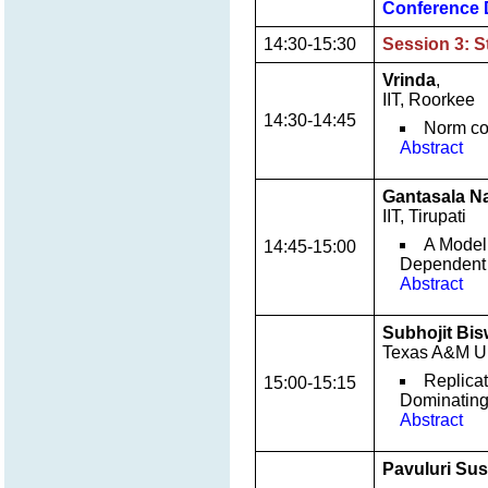
Conference 
14:30-15:30
Session 3: S
Vrinda
,
IIT, Roorkee
14:30-14:45
Norm con
Abstract
Gantasala N
IIT, Tirupati
A Model
14:45-15:00
Dependent 
Abstract
Subhojit Bi
Texas A&M Un
Replicat
15:00-15:15
Dominating
Abstract
Pavuluri Su