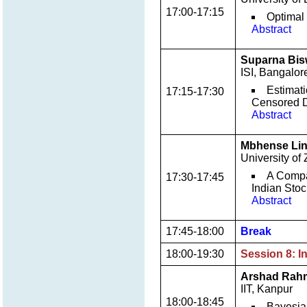
17:00-17:15
Optimal
Abstract
Suparna Bi
ISI, Bangalor
Estimati
17:15-17:30
Censored 
Abstract
Mbhense Lin
University of
A Compar
17:30-17:45
Indian Sto
Abstract
17:45-18:00
Break
18:00-19:30
Session 8: I
Arshad Rah
IIT, Kanpur
18:00-18:45
Bayesia