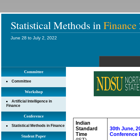
Statistical Methods in
Finance
June 28 to July 2, 2022
Committee
Committee
Workshop
Artificial Intelligence in
Finance
Conference
Indian
Statistical Methods in Finance
Standard
30th June, 2
Time
Conference 
Student Paper
(IST)