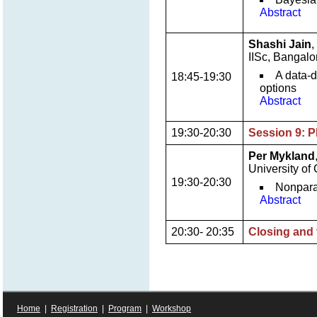
Abstract
Shashi Jain
,
IISc, Bangalo
A data-d
18:45-19:30
options
Abstract
19:30-20:30
Session 9: P
Per Mykland
University of
19:30-20:30
Nonpara
Abstract
20:30- 20:35
Closing and 
Home
|
Registration
|
Program
|
Workshop