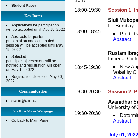
Student Paper
18:00-19:30
Session 1: I
Key Dates
Siuli Mukop
Applications for participation
IIT, Bombay
will be accepted until May 15, 2022
18:00-18:45
Predict
Abstracts for poster
Abstract
presentation and contributed
session will be accepted until May
15, 2022
Rustam Ibra
Selected
Imperial Col
participants/presenters will be
notified and registration will open
New App
18:45-19:30
on May 16, 2022
Volatility
Registration closes on May 30,
Abstract
2022
Communication
19:30-20:30
Session 2: P
statfin@cmi.ac.in
Avanidhar 
University of
StatFin Main Webpage
19:30-20:30
Determi
Go back to Main Page
Abstract
July 01, 202