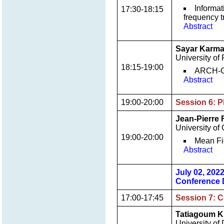
Informat
17:30-18:15
frequency t
Abstract
Sayar Karma
University of 
18:15-19:00
ARCH-GA
Abstract
19:00-20:00
Session 6: P
Jean-Pierre
University of
19:00-20:00
Mean Fi
Abstract
July 02, 202
Conference 
17:00-17:45
Session 7: C
Tatiagoum K.
University o