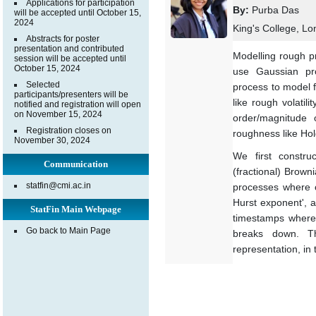
Applications for participation
By:
Purba Das
will be accepted until October 15,
2024
King's College, L
Abstracts for poster
presentation and contributed
Modelling rough pr
session will be accepted until
October 15, 2024
use Gaussian pro
Selected
process to model f
participants/presenters will be
like rough volatil
notified and registration will open
on November 15, 2024
order/magnitude
Registration closes on
roughness like Hol
November 30, 2024
We first construc
Communication
(fractional) Brow
statfin@cmi.ac.in
processes where c
Hurst exponent', a
StatFin Main Webpage
timestamps where 
Go back to Main Page
breaks down. Th
representation, in 