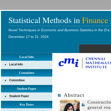
Statistical Methods in
Finance
Novel Techniques in Economic and Business Statistics in the Era 
December 17 to 21, 2024
Local Info
Local Info
Committee
Committee
Student Paper
Abstract
Student Paper
Constructi
Key Dates
general rou