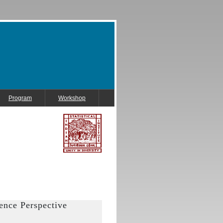
Program
Workshop
ence Perspective