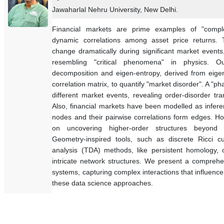
Jawaharlal Nehru University, New Delhi.
Financial markets are prime examples of "compl
dynamic correlations among asset price returns. 
change dramatically during significant market event
resembling "critical phenomena" in physics. O
decomposition and eigen-entropy, derived from eigenv
correlation matrix, to quantify "market disorder". A "p
different market events, revealing order-disorder tr
Also, financial markets have been modelled as infere
nodes and their pairwise correlations form edges. H
on uncovering higher-order structures beyond s
Geometry-inspired tools, such as discrete Ricci cu
analysis (TDA) methods, like persistent homology, o
intricate network structures. We present a comprehe
systems, capturing complex interactions that influenc
these data science approaches.