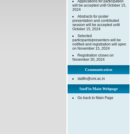
Applications for participation
will be accepted until October 15,
2024
Abstracts for poster
presentation and contributed
session will be accepted until
October 15, 2024
Selected
participants/presenters will be
notified and registration will open
on November 15, 2024
Registration closes on
November 30, 2024
Communication
statfin@cmi.ac.in
StatFin Main Webpage
Go back to Main Page