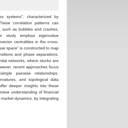
ex systems", characterized by
These correlation patterns can
s, such as bubbles and crashes,
ur study employs eigenvalue
ector centralities in the cross-
hase space" is constructed to map
ansitions and phase separations.
ntial networks, where stocks are
owever, recent approaches focus
imple pairwise relationships.
rvatures, and topological data
ffer deeper insights into these
nsive understanding of financial
e market dynamics, by integrating