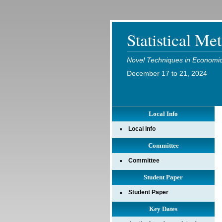
Statistical Me
Novel Techniques in Economic 
December 17 to 21, 2024
Local Info
Local Info
Committee
Committee
Student Paper
Student Paper
Key Dates