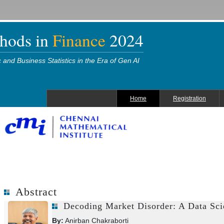
thods in
Finance
2024
and Business Statistics in the Era of Gen AI
Home
Registration
Abstract
Decoding Market Disorder: A Data Sci
By:
Anirban Chakraborti