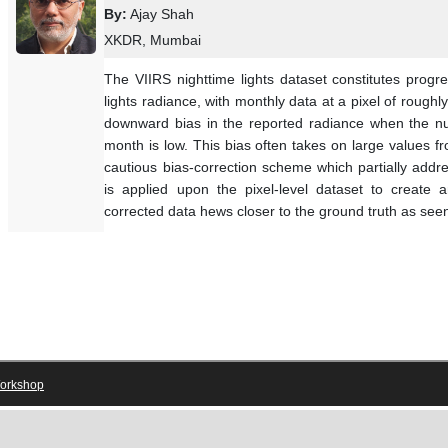
By:
Ajay Shah
XKDR, Mumbai
The VIIRS nighttime lights dataset constitutes prog
lights radiance, with monthly data at a pixel of roug
downward bias in the reported radiance when the nu
month is low. This bias often takes on large values
cautious bias-correction scheme which partially add
is applied upon the pixel-level dataset to create 
corrected data hews closer to the ground truth as see
orkshop