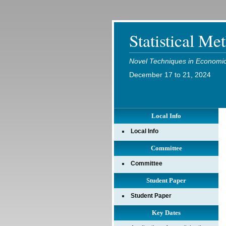
Statistical Me
Novel Techniques in Economic 
December 17 to 21, 2024
Local Info
Local Info
Committee
Committee
Student Paper
Student Paper
Key Dates