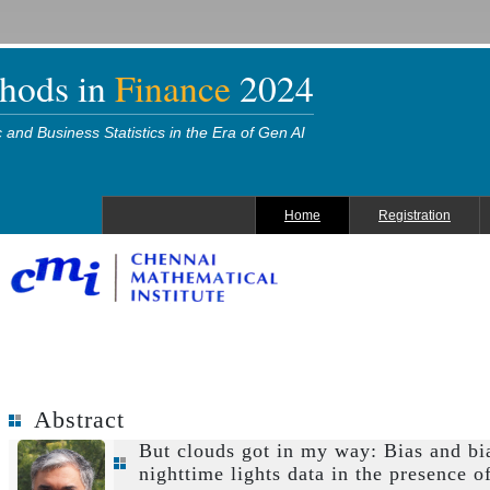
thods in
Finance
2024
and Business Statistics in the Era of Gen AI
Home
Registration
Abstract
But clouds got in my way: Bias and bi
nighttime lights data in the presence o