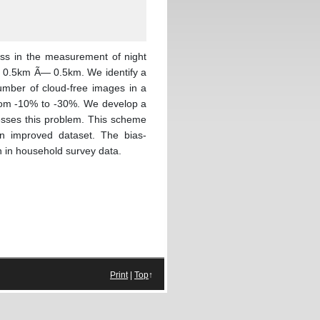
ress in the measurement of night
hly 0.5km Ã— 0.5km. We identify a
mber of cloud-free images in a
 from -10% to -30%. We develop a
resses this problem. This scheme
an improved dataset. The bias-
n in household survey data.
Print
|
Top
↑