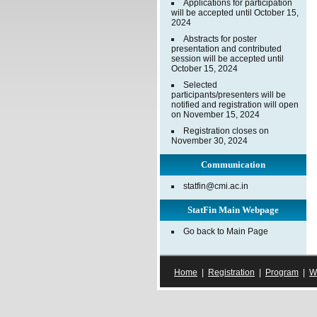
Applications for participation
will be accepted until October 15,
2024
Abstracts for poster
presentation and contributed
session will be accepted until
October 15, 2024
Selected
participants/presenters will be
notified and registration will open
on November 15, 2024
Registration closes on
November 30, 2024
Communication
statfin@cmi.ac.in
StatFin Main Webpage
Go back to Main Page
Home
|
Registration
|
Program
|
W