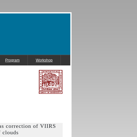
Program
Workshop
as correction of VIIRS
f clouds