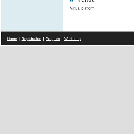
Virtual platform
Home
|
Registration
|
Program
|
Workshop