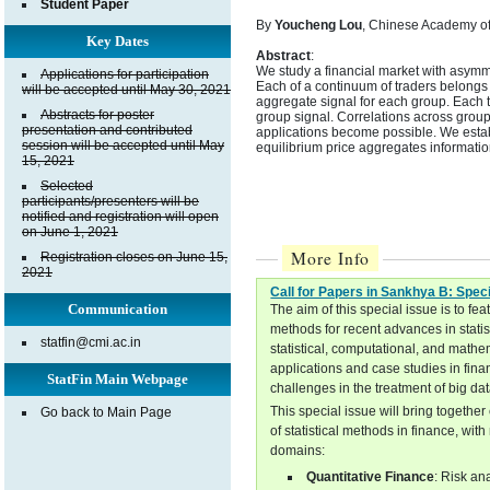
Student Paper
By
Youcheng Lou
, Chinese Academy of
Key Dates
Abstract
:
We study a financial market with asymmet
Applications for participation
Each of a continuum of traders belongs 
will be accepted until May 30, 2021
aggregate signal for each group. Each t
Abstracts for poster
group signal. Correlations across group
presentation and contributed
applications become possible. We establ
session will be accepted until May
equilibrium price aggregates informatio
15, 2021
Selected
participants/presenters will be
notified and registration will open
on June 1, 2021
More Info
Registration closes on June 15,
2021
Call for Papers in Sankhya B: Spec
Communication
The aim of this special issue is to f
methods for recent advances in stati
statfin@cmi.ac.in
statistical, computational, and mathe
applications and case studies in fina
StatFin Main Webpage
challenges in the treatment of big da
This special issue will bring togethe
Go back to Main Page
of statistical methods in finance, wi
domains:
Quantitative Finance
: Risk an