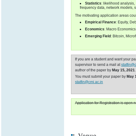
Statistics
: likelihood analysis
frequency data, network models, s
The motivating application areas cou
Empirical Finance
: Equity, De
Economics
: Macro Economics, 
Emerging Field
: Bitcoin, Micro
If you are a student and want your p
supervisor to send a mail at
statfin@
author of the paper by
May 15, 2021
.
You must submit your paper by
May 
statfin@cmi.ac.in
Application for Registration is open 
Venue