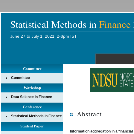
Statistical Methods in
Finance
June 27 to July 1, 2021, 2-8pm IST
Committee
Committee
Workshop
Data Science in Finance
Conference
Abstract
Statistical Methods in Finance
Student Paper
Information aggregation in a financial