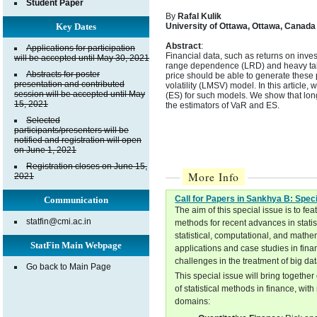
Student Paper
By
Rafal Kulik
Key Dates
University of Ottawa, Ottawa, Canada
Abstract
:
Applications for participation
Financial data, such as returns on inve
will be accepted until May 30, 2021
range dependence (LRD) and heavy tail
Abstracts for poster
price should be able to generate these
presentation and contributed
volatility (LMSV) model. In this article,
session will be accepted until May
(ES) for such models. We show that lon
15, 2021
the estimators of VaR and ES.
Selected
participants/presenters will be
notified and registration will open
on June 1, 2021
Registration closes on June 15,
More Info
2021
Call for Papers in Sankhya B: Spec
Communication
The aim of this special issue is to f
statfin@cmi.ac.in
methods for recent advances in stati
statistical, computational, and mathe
StatFin Main Webpage
applications and case studies in fina
challenges in the treatment of big da
Go back to Main Page
This special issue will bring togethe
of statistical methods in finance, wi
domains: