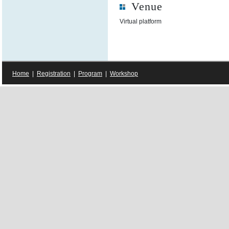
Venue
Virtual platform
Home
|
Registration
|
Program
|
Workshop