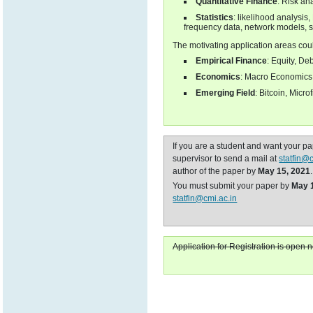
Quantitative Finance
: Risk an
Statistics
: likelihood analysis
frequency data, network models, s
The motivating application areas cou
Empirical Finance
: Equity, De
Economics
: Macro Economics, 
Emerging Field
: Bitcoin, Micro
If you are a student and want your p
supervisor to send a mail at
statfin@
author of the paper by
May 15, 2021
.
You must submit your paper by
May 
statfin@cmi.ac.in
Application for Registration is open 