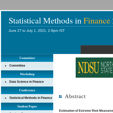
Statistical Methods in
Finance
June 27 to July 1, 2021, 2-8pm IST
Committee
Committee
Workshop
Data Science in Finance
Conference
Abstract
Statistical Methods in Finance
Student Paper
Estimation of Extreme Risk Measures