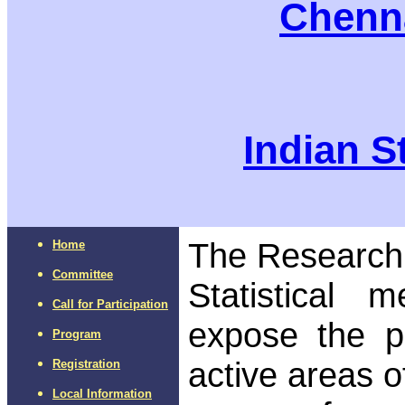
Chenna
Indian St
The Research
Home
Committee
Statistical 
Call for Participation
expose the p
Program
active areas o
Registration
Local Information