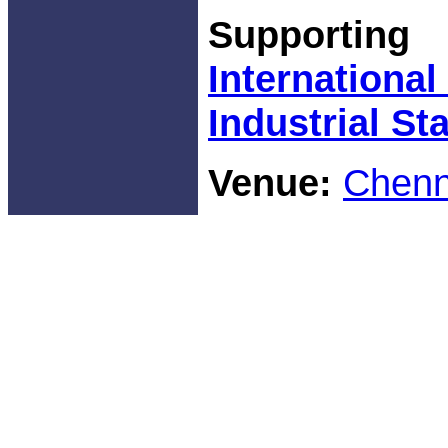
Supporti
Internationa
Industrial Sta
Venue:
Chenna