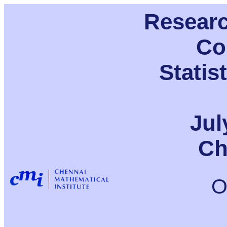
Resear
Co
Statis
Jul
Ch
O