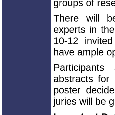
groups of res
There will 
experts in the
10-12 invited
have ample op
Participant
abstracts for
poster decid
juries will be