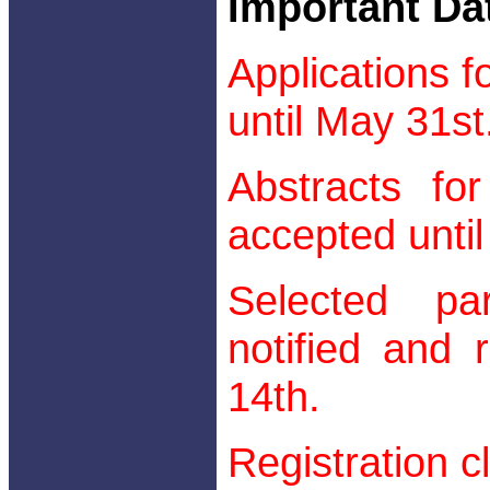
Important Da
Applications f
until May 31st
Abstracts for
accepted until
Selected par
notified and 
14th.
Registration c